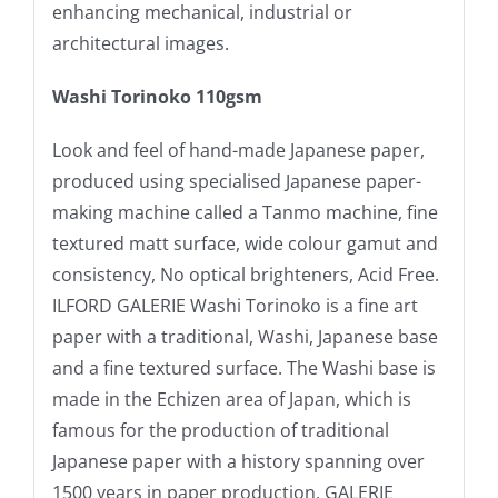
enhancing mechanical, industrial or
architectural images.
Washi Torinoko 110gsm
Look and feel of hand-made Japanese paper,
produced using specialised Japanese paper-
making machine called a Tanmo machine, fine
textured matt surface, wide colour gamut and
consistency, No optical brighteners, Acid Free.
ILFORD GALERIE Washi Torinoko is a fine art
paper with a traditional, Washi, Japanese base
and a fine textured surface. The Washi base is
made in the Echizen area of Japan, which is
famous for the production of traditional
Japanese paper with a history spanning over
1500 years in paper production. GALERIE