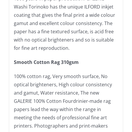
Washi Torinoko has the unique ILFORD inkjet
coating that gives the final print a wide colour
gamut and excellent colour consistency. The
paper has a fine textured surface, is acid free
with no optical brighteners and so is suitable
for fine art reproduction.
Smooth Cotton Rag 310gsm
100% cotton rag, Very smooth surface, No
optical brighteners, High colour consistency
and gamut, Water resistance, The new
GALERIE 100% Cotton Fourdrinier-made rag
papers lead the way within the range in
meeting the needs of professional fine art
printers. Photographers and print-makers