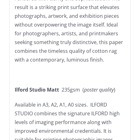
result is a striking print surface that elevates
photographs, artwork, and exhibition pieces
without overpowering the image itself. Ideal
for photographers, artists, and printmakers
seeking something truly distinctive, this paper
combines the timeless quality of cotton rag
with a contemporary, luminous finish.
Ilford Studio Matt
235gsm (
poster quality
)
Available in A3, A2, A1, A0 sizes. ILFORD
STUDIO combines the signature ILFORD high
levels of imaging performance along with
improved environmental credentials. It is
suitable for printing photographic images,