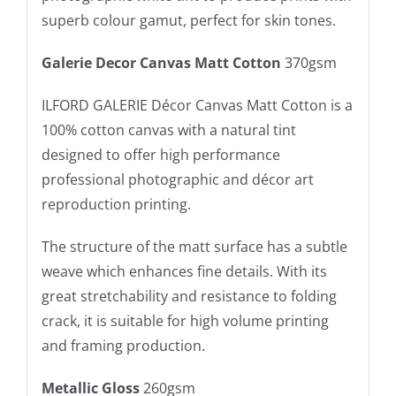
superb colour gamut, perfect for skin tones.
Galerie Decor Canvas Matt Cotton
370gsm
ILFORD GALERIE Décor Canvas Matt Cotton is a
100% cotton canvas with a natural tint
designed to offer high performance
professional photographic and décor art
reproduction printing.
The structure of the matt surface has a subtle
weave which enhances fine details. With its
great stretchability and resistance to folding
crack, it is suitable for high volume printing
and framing production.
Metallic Gloss
260gsm