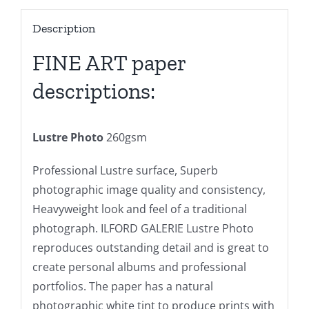
Description
FINE ART paper
descriptions:
Lustre Photo
260gsm
Professional Lustre surface, Superb
photographic image quality and consistency,
Heavyweight look and feel of a traditional
photograph. ILFORD GALERIE Lustre Photo
reproduces outstanding detail and is great to
create personal albums and professional
portfolios. The paper has a natural
photographic white tint to produce prints with