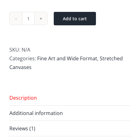
Add to cart
Fine
Art
(Giclée)
digital
SKU:
N/A
printing
Categories:
Fine Art and Wide Format
,
Stretched
quantity
Canvases
Description
Additional information
Reviews (1)