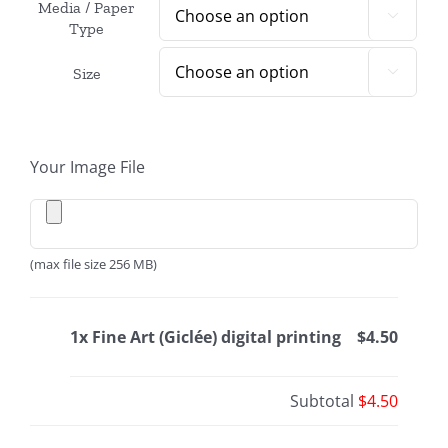
Media / Paper

Type
Size

Your Image File
(max file size 256 MB)
1x Fine Art (Giclée) digital printing
$4.50
Subtotal
$4.50