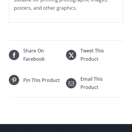
posters, and other graphics.
Share On
Tweet This
Facebook
Product
Email This
Pin This Product
Product