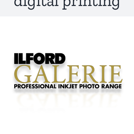
digital printing