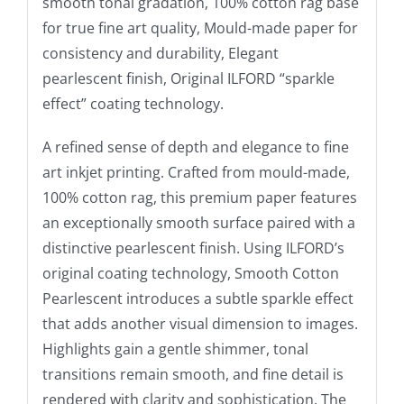
smooth tonal gradation, 100% cotton rag base
for true fine art quality, Mould-made paper for
consistency and durability, Elegant
pearlescent finish, Original ILFORD “sparkle
effect” coating technology.
A refined sense of depth and elegance to fine
art inkjet printing. Crafted from mould-made,
100% cotton rag, this premium paper features
an exceptionally smooth surface paired with a
distinctive pearlescent finish. Using ILFORD’s
original coating technology, Smooth Cotton
Pearlescent introduces a subtle sparkle effect
that adds another visual dimension to images.
Highlights gain a gentle shimmer, tonal
transitions remain smooth, and fine detail is
rendered with clarity and sophistication. The