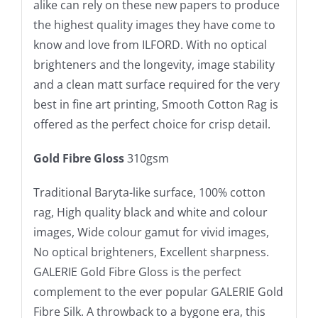
alike can rely on these new papers to produce
the highest quality images they have come to
know and love from ILFORD. With no optical
brighteners and the longevity, image stability
and a clean matt surface required for the very
best in fine art printing, Smooth Cotton Rag is
offered as the perfect choice for crisp detail.
Gold Fibre Gloss
310gsm
Traditional Baryta-like surface, 100% cotton
rag, High quality black and white and colour
images, Wide colour gamut for vivid images,
No optical brighteners, Excellent sharpness.
GALERIE Gold Fibre Gloss is the perfect
complement to the ever popular GALERIE Gold
Fibre Silk. A throwback to a bygone era, this