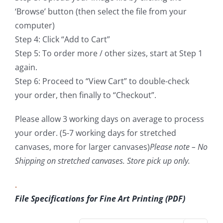
‘Browse’ button (then select the file from your
computer)
Step 4: Click “Add to Cart”
Step 5: To order more / other sizes, start at Step 1
again.
Step 6: Proceed to “View Cart” to double-check
your order, then finally to “Checkout”.
Please allow 3 working days on average to process
your order. (5-7 working days for stretched
canvases, more for larger canvases)
Please note – No
Shipping on stretched canvases. Store pick up only.
.
File Specifications for Fine Art Printing (PDF)