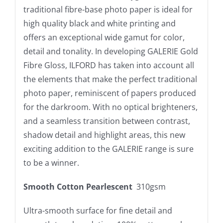
traditional fibre-base photo paper is ideal for
high quality black and white printing and
offers an exceptional wide gamut for color,
detail and tonality. In developing GALERIE Gold
Fibre Gloss, ILFORD has taken into account all
the elements that make the perfect traditional
photo paper, reminiscent of papers produced
for the darkroom. With no optical brighteners,
and a seamless transition between contrast,
shadow detail and highlight areas, this new
exciting addition to the GALERIE range is sure
to be a winner.
Smooth Cotton Pearlescent
310gsm
Ultra-smooth surface for fine detail and