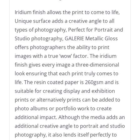
Iridium finish allows the print to come to life,
Unique surface adds a creative angle to all
types of photography, Perfect for Portrait and
Studio photography, GALERIE Metallic Gloss
offers photographers the ability to print
images with a true ‘wow’ factor. The iridium
finish gives every image a three-dimensional
look ensuring that each print truly comes to
life. The resin coated paper is 260gsm and is
suitable for creating display and exhibition
prints or alternatively prints can be added to
photo albums or portfolio work to create
additional impact. Although the media adds an
additional creative angle to portrait and studio
photography, it also lends itself perfectly to