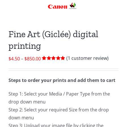
Fine Art (Giclée) digital
printing
(
1
customer review)
Price
$
4.50
–
$
850.00
Rated
1
5.00
range:
out of 5 based
$4.50
on
customer
rating
Steps to order your prints and add them to cart
through
$850.00
Step 1: Select your Media / Paper Type from the
drop down menu
Step 2: Select your required Size from the drop
down menu
Step 3: Upload your image file by clicking the